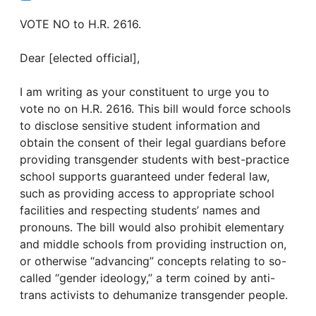
VOTE NO to H.R. 2616.
Dear [elected official],
I am writing as your constituent to urge you to
vote no on H.R. 2616. This bill would force schools
to disclose sensitive student information and
obtain the consent of their legal guardians before
providing transgender students with best-practice
school supports guaranteed under federal law,
such as providing access to appropriate school
facilities and respecting students’ names and
pronouns. The bill would also prohibit elementary
and middle schools from providing instruction on,
or otherwise “advancing” concepts relating to so-
called “gender ideology,” a term coined by anti-
trans activists to dehumanize transgender people.