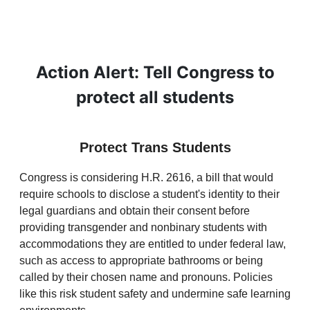
Action Alert: Tell Congress to
protect all students
Protect Trans Students
Congress is considering H.R. 2616, a bill that would
require schools to disclose a student's identity to their
legal guardians and obtain their consent before
providing transgender and nonbinary students with
accommodations they are entitled to under federal law,
such as access to appropriate bathrooms or being
called by their chosen name and pronouns. Policies
like this risk student safety and undermine safe learning