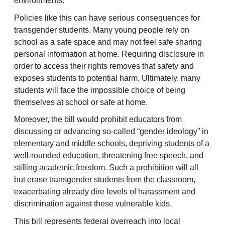
environments.
Policies like this can have serious consequences for
transgender students. Many young people rely on
school as a safe space and may not feel safe sharing
personal information at home. Requiring disclosure in
order to access their rights removes that safety and
exposes students to potential harm. Ultimately, many
students will face the impossible choice of being
themselves at school or safe at home.
Moreover, the bill would prohibit educators from
discussing or advancing so-called “gender ideology” in
elementary and middle schools, depriving students of a
well-rounded education, threatening free speech, and
stifling academic freedom. Such a prohibition will all
but erase transgender students from the classroom,
exacerbating already dire levels of harassment and
discrimination against these vulnerable kids.
This bill represents federal overreach into local