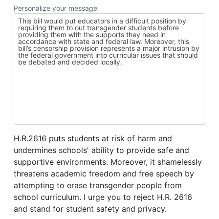
Personalize your message
H.R.2616 puts students at risk of harm and
undermines schools' ability to provide safe and
supportive environments. Moreover, it shamelessly
threatens academic freedom and free speech by
attempting to erase transgender people from
school curriculum. I urge you to reject H.R. 2616
and stand for student safety and privacy.