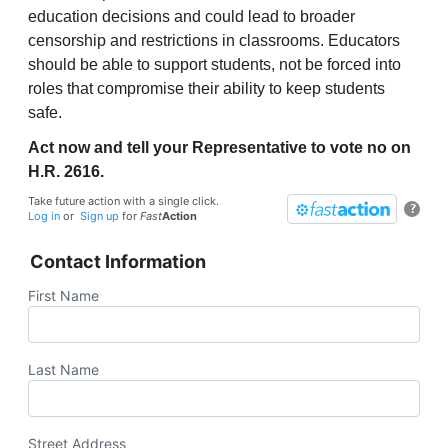
education decisions and could lead to broader
censorship and restrictions in classrooms. Educators
should be able to support students, not be forced into
roles that compromise their ability to keep students
safe.
Act now and tell your Representative to vote no on
H.R. 2616.
Take future action with a single click.
?
Log in
or
Sign up
for
Fast
Action
Contact Information
First Name
Last Name
Street Address