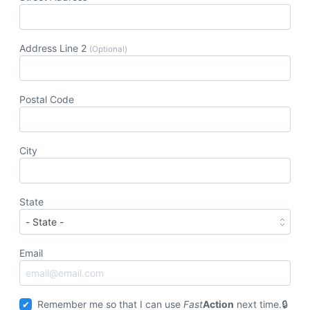
Address Line 2
(Optional)
Postal Code
City
State
Email
Remember me so that I can use
Fast
Action
next time.