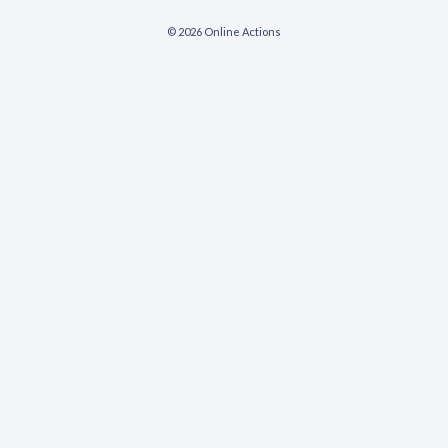
© 2026 Online Actions