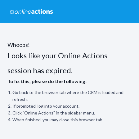
Whoops!
Looks like your Online Actions
session has expired.
To fix this, please do the following:
Go back to the browser tab where the CRM is loaded and
refresh.
If prompted, log into your account.
Click "Online Actions" in the sidebar menu.
When finished, you may close this browser tab.